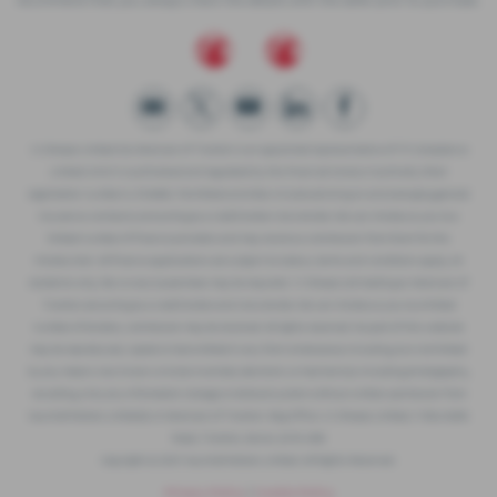
recommend that you always check the details with the seller prior to purchase.
J.C.Sharpe Limited t/a Westcars of Tiverton is an appointed representative of ITC Compliance
Limited which is authorised and regulated by the Financial Conduct Authority (their
registration number is 313486). Permitted activities include advising on and arranging general
insurance contracts and acting as a credit broker not a lender. We can introduce you to a
limited number of finance providers and may receive a commission from them for the
introduction. All finance applications are subject to status, terms and conditions apply, UK
residents only, 18s or over, Guarantees may be required. J C Sharpe Ltd trading as Westcars of
Tiverton are acting as a credit broker and not a lender. We can introduce you to a limited
number of lenders, commission may be received. All rights reserved. No part of this website
may be reproduced, copied or transmitted in any form whatsoever, including, but not limited
to, any means now known or to be invented, electronic or mechanical, including photography,
recording, or by any information storage or retrieval system without written permission from
Vauxhall Motors Limited© or Westcars of Tiverton. Reg Office: J.C Sharpe Limited, 11 Blundells
Road, Tiverton, Devon, EX16 4DB
Copyright © 2021 Vauxhall Motors Limited. All Rights Reserved.
Privacy Policy
|
Cookie Policy