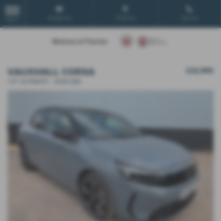
Email Us
Find Us
Call Us
MENU
VAUXHALL CORSA
£22,995
1.2T ULTIMATE - 2026 (26)