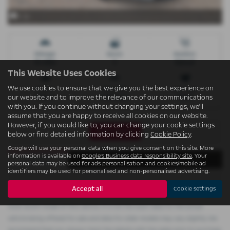
x 22
Mileage
Doors
Gearbox
74 miles
5
Manual
This Website Uses Cookies
We use cookies to ensure that we give you the best experience on
Engine
Bodystyle
Fuel Type
our website and to improve the relevance of our communications
1199 cc
Hatchback
Petrol
with you. If you continue without changing your settings, we'll
assume that you are happy to receive all cookies on our website.
However, if you would like to, you can change your cookie settings
Print Advert
below or find detailed information by clicking
Cookie Policy
.
Google will use your personal data when you give consent on this site. More
information is available on
Google's Business data responsibility site
. Your
Finance
Description
Technical Spec
personal data may be used for ads personalisation and cookies/mobile ad
identifiers may be used for personalised and non-personalised advertising.
Accept all
Cookie settings
Please note: The data displayed above details the usual specification of the
most recent model of this vehicle. It is not the exact data for the actual
vehicle being offered for sale and data for older models may vary slightly. We