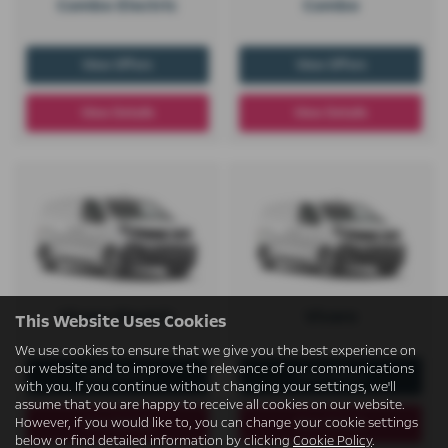
Combo Electric
Combo
View Offers
View Offers
View Details
View Details
Vivaro Electric
Vivaro
This Website Uses Cookies
We use cookies to ensure that we give you the best experience on
our website and to improve the relevance of our communications
View Offers
View Offers
with you. If you continue without changing your settings, we'll
assume that you are happy to receive all cookies on our website.
However, if you would like to, you can change your cookie settings
View Details
View Details
below or find detailed information by clicking
Cookie Policy
.