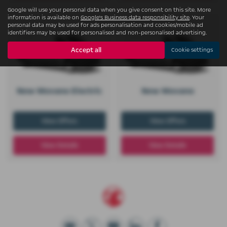
Google will use your personal data when you give consent on this site. More
information is available on
Google's Business data responsibility site
. Your
personal data may be used for ads personalisation and cookies/mobile ad
identifiers may be used for personalised and non-personalised advertising.
Accept all
Cookie settings
New Movano Electric
New Movano
View Offers
View Offers
View Details
View Details