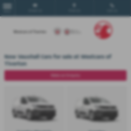
Email Us
Find Us
Call Us
MENU
New Vauxhall Cars for sale at Westcars of
Tiverton
Make an Enquiry